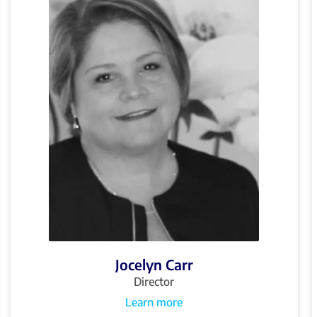
Jocelyn Carr
Director
Learn more