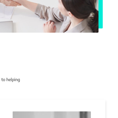
 to helping