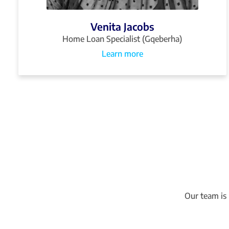
Venita Jacobs
Home Loan Specialist (Gqeberha)
Learn more
Our team is 