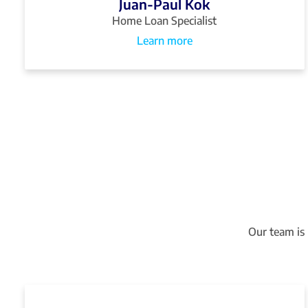
Juan-Paul Kok
Home Loan Specialist
Learn more
Our team is 