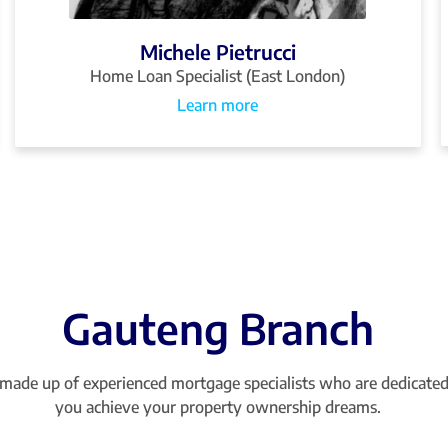
Michele Pietrucci
Home Loan Specialist (East London)
Learn more
Gauteng Branch
made up of experienced mortgage specialists who are dedicated
you achieve your property ownership dreams.