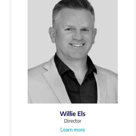
Willie Els
Director
Learn more