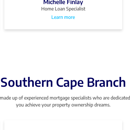
Michelle Finlay
Home Loan Specialist
Learn more
Southern Cape Branch
made up of experienced mortgage specialists who are dedicated
you achieve your property ownership dreams.