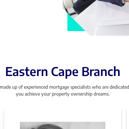
Eastern Cape Branch
made up of experienced mortgage specialists who are dedicated
you achieve your property ownership dreams.