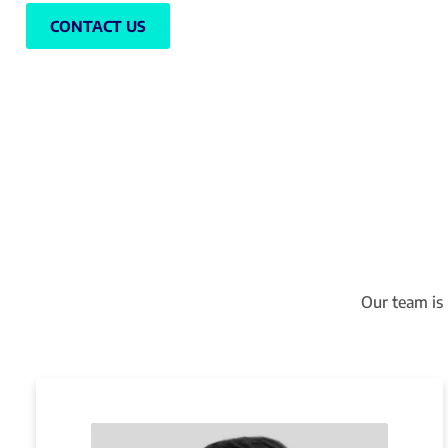
CONTACT US
Our team is 