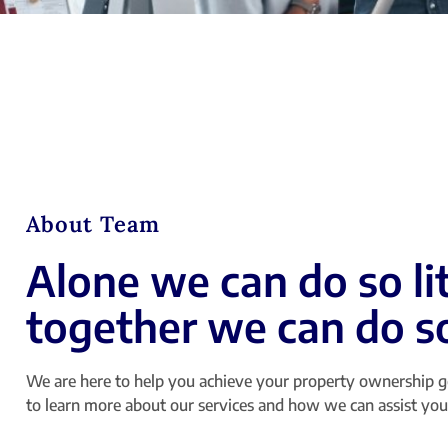
About Team
Alone we can do so lit
together we can do 
We are here to help you achieve your property ownership g
to learn more about our services and how we can assist you