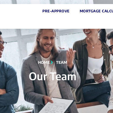
PRE-APPROVE
MORTGAGE CALC
HOME
TEAM
Our Team