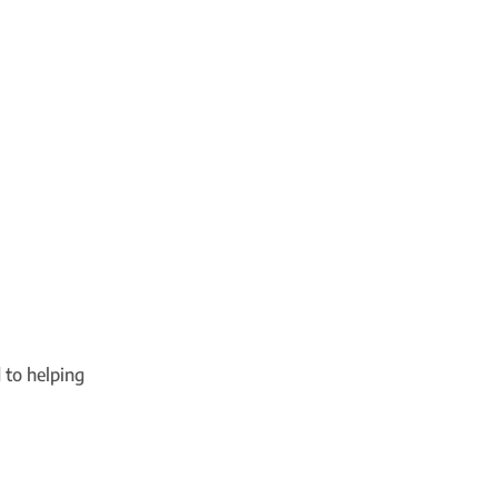
 to helping