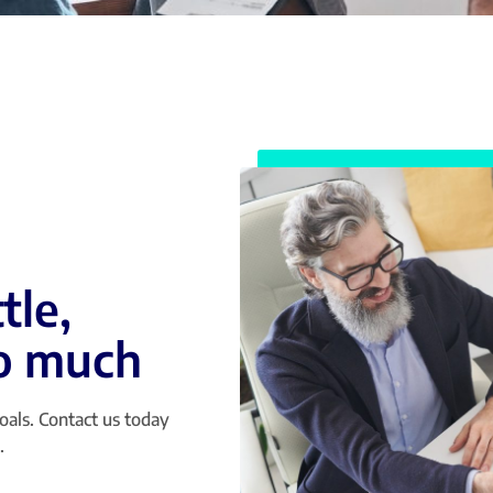
tle,
so much
oals. Contact us today
.