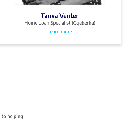
Tanya Venter
Home Loan Specialist (Gqeberha)
Learn more
 to helping