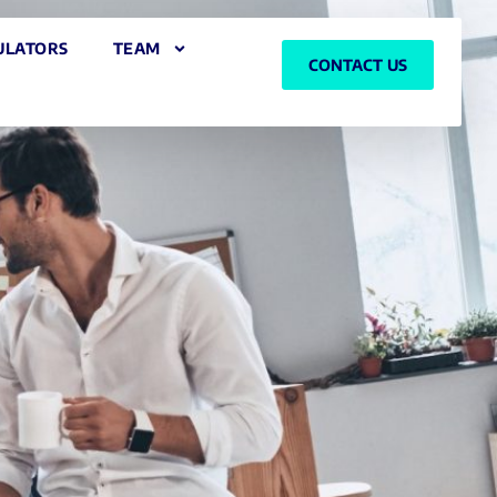
ULATORS
TEAM
CONTACT US