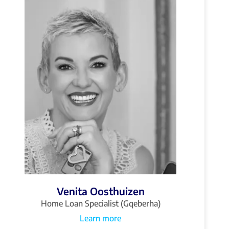
Venita Oosthuizen
Home Loan Specialist (Gqeberha)
Learn more